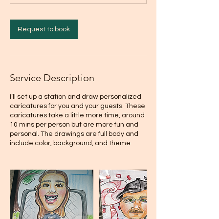
Request to book
Service Description
I’ll set up a station and draw personalized
caricatures for you and your guests. These
caricatures take a little more time, around
10 mins per person but are more fun and
personal. The drawings are full body and
include color, background, and theme