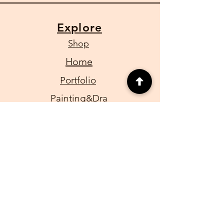
Explore
Shop
Home
Portfolio
Painting&Dra
wings
Caricature
for Events
CONTACT
Email:
Aartzen1@gmail.com