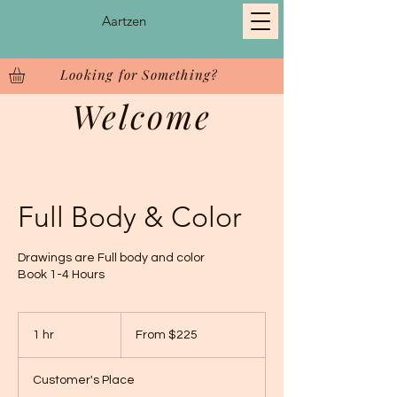
Aartzen
Looking for Something?
Welcome
Full Body & Color
Drawings are Full body and color
Book 1-4 Hours
From
225
1 hr
1
From $225
US
dollars
h
Customer's Place