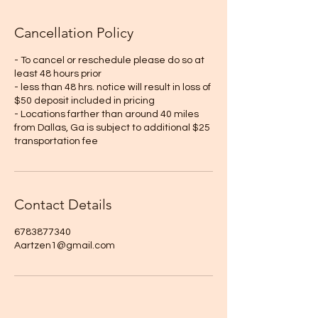
Cancellation Policy
- To cancel or reschedule please do so at
least 48 hours prior
- less than 48 hrs. notice will result in loss of
$50 deposit included in pricing
- Locations farther than around 40 miles
from Dallas, Ga is subject to additional $25
transportation fee
Contact Details
6783877340
Aartzen1@gmail.com